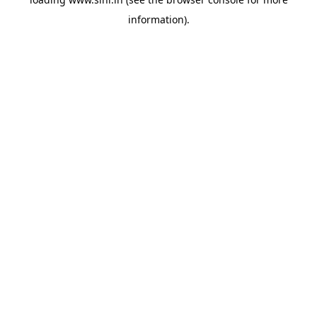
information).