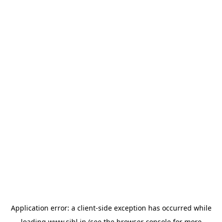
Application error: a
client
-side exception has occurred while
loading
www.sihl.in
(see the
browser console
for more