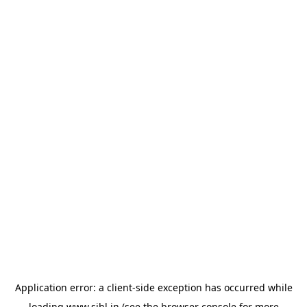
Application error: a
client
-side exception has occurred while
loading
www.sihl.in
(see the
browser console
for more