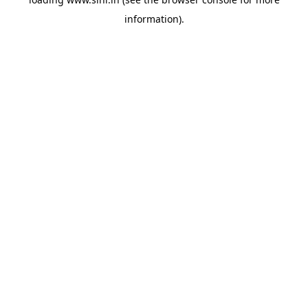
information).