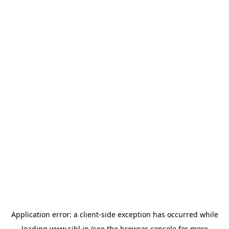
Application error: a
client
-side exception has occurred while
loading
www.sihl.in
(see the
browser console
for more