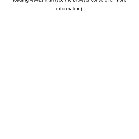
information).