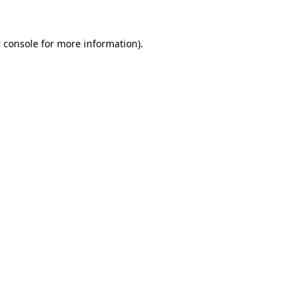
 console
for more information).