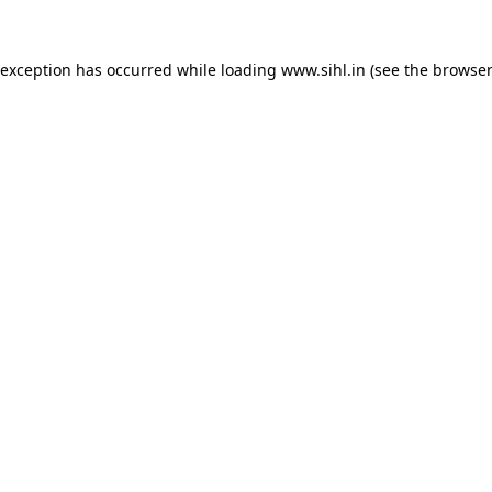
 exception has occurred while loading
www.sihl.in
(see the
browser