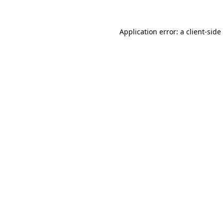
Application error: a
client
-side