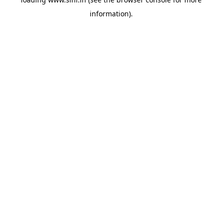
information).