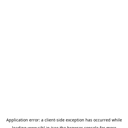
Application error: a
client
-side exception has occurred while
loading
www.sihl.in
(see the
browser console
for more