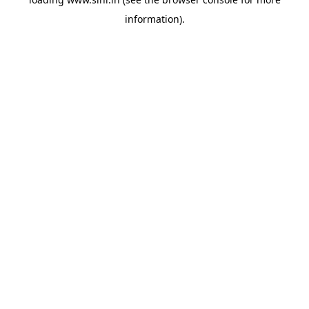
information).