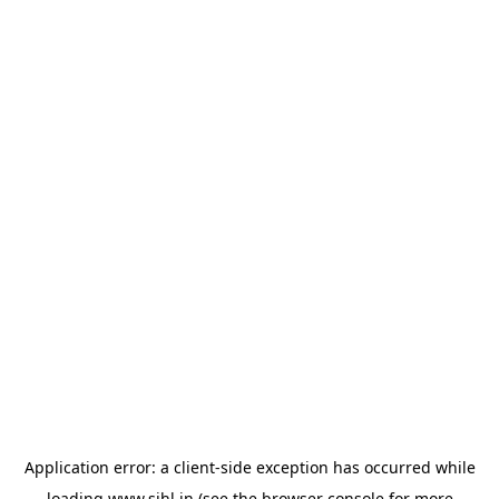
Application error: a
client
-side exception has occurred while
loading
www.sihl.in
(see the
browser console
for more