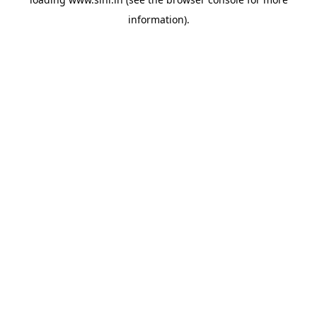
information).