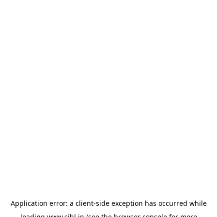
Application error: a
client
-side exception has occurred while
loading
www.sihl.in
(see the
browser console
for more