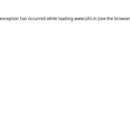
 exception has occurred while loading
www.sihl.in
(see the
browser