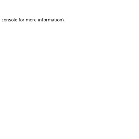
 console
for more information).