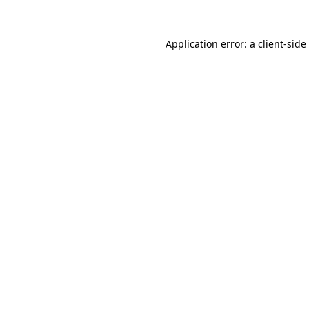
Application error: a
client
-side