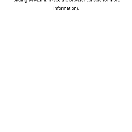
information).