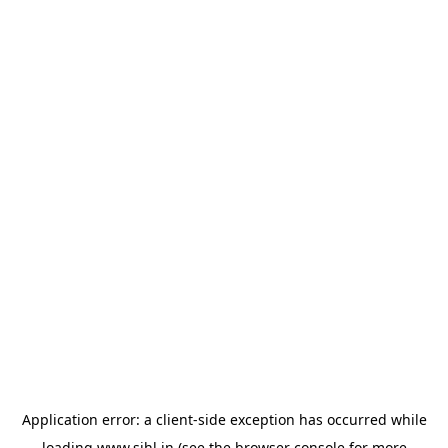
Application error: a
client
-side exception has occurred while
loading
www.sihl.in
(see the
browser console
for more