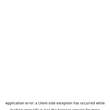
Application error: a
client
-side exception has occurred while
loading
www.sihl.in
(see the
browser console
for more