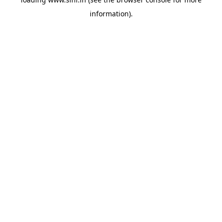
information).