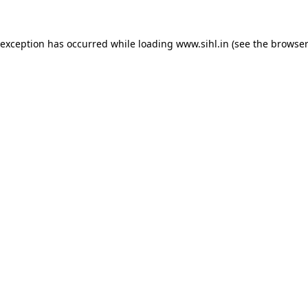
 exception has occurred while loading
www.sihl.in
(see the
browser