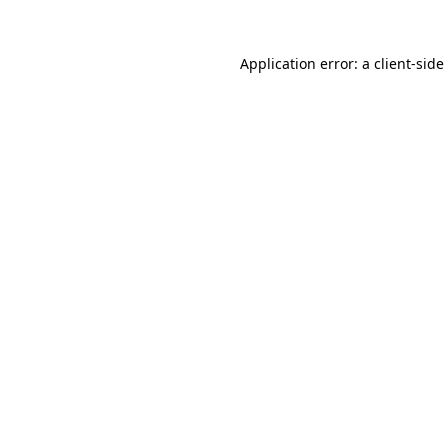
Application error: a
client
-side