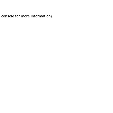
 console
for more information).