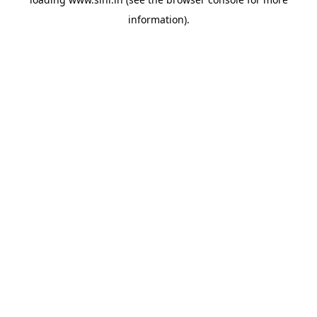
information).