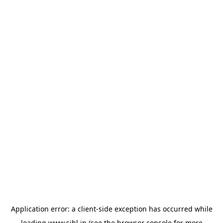
Application error: a
client
-side exception has occurred while
loading
www.sihl.in
(see the
browser console
for more