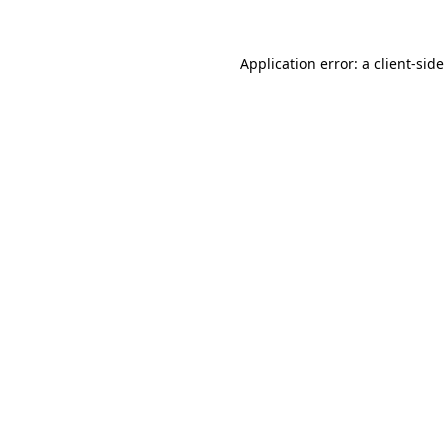
Application error: a
client
-side