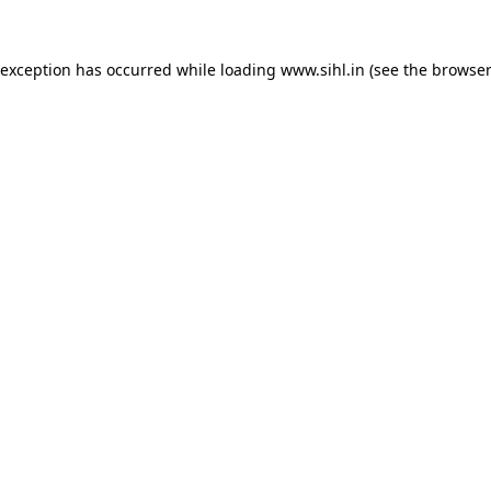
 exception has occurred while loading
www.sihl.in
(see the
browser