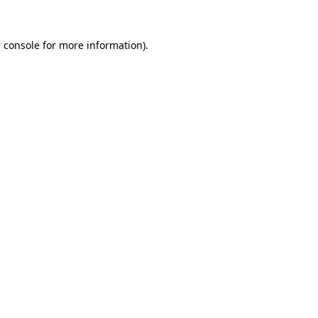
 console
for more information).