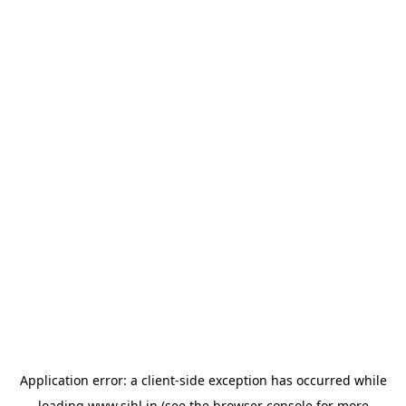
Application error: a
client
-side exception has occurred while
loading
www.sihl.in
(see the
browser console
for more