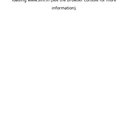
information).