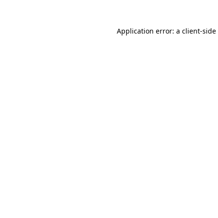
Application error: a
client
-side