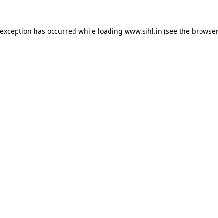
 exception has occurred while loading
www.sihl.in
(see the
browser