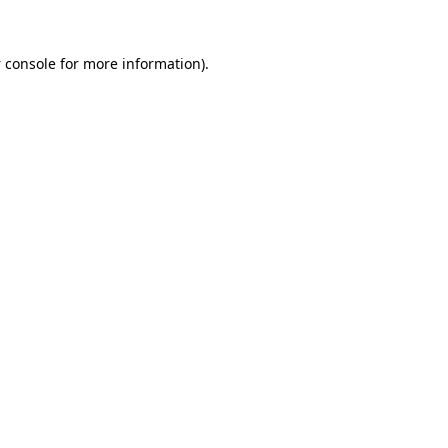
 console
for more information).