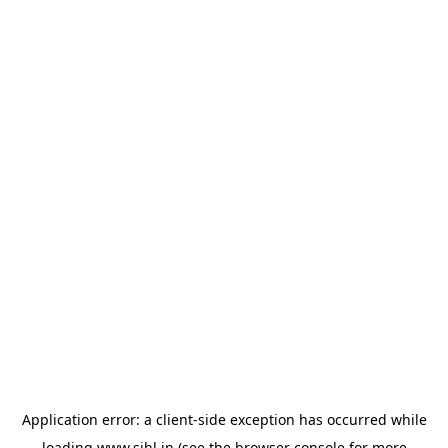
Application error: a
client
-side exception has occurred while
loading
www.sihl.in
(see the
browser console
for more