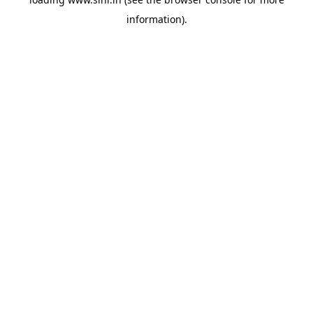
information).