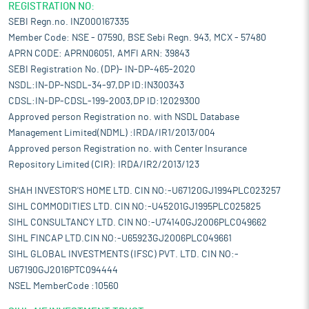
REGISTRATION NO:
SEBI Regn.no. INZ000167335
Member Code: NSE - 07590, BSE Sebi Regn. 943, MCX - 57480
APRN CODE: APRN06051, AMFI ARN: 39843
SEBI Registration No. (DP)- IN-DP-465-2020
NSDL:IN-DP-NSDL-34-97,DP ID:IN300343
CDSL:IN-DP-CDSL-199-2003,DP ID:12029300
Approved person Registration no. with NSDL Database
Management Limited(NDML) :IRDA/IR1/2013/004
Approved person Registration no. with Center Insurance
Repository Limited (CIR): IRDA/IR2/2013/123
SHAH INVESTOR'S HOME LTD. CIN NO:-U67120GJ1994PLC023257
SIHL COMMODITIES LTD. CIN NO:-U45201GJ1995PLC025825
SIHL CONSULTANCY LTD. CIN NO:-U74140GJ2006PLC049662
SIHL FINCAP LTD.CIN NO:-U65923GJ2006PLC049661
SIHL GLOBAL INVESTMENTS (IFSC) PVT. LTD. CIN NO:-
U67190GJ2016PTC094444
NSEL MemberCode :10560