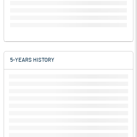
5-YEARS HISTORY