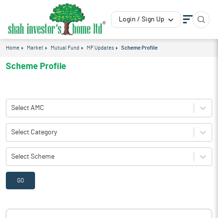
Login / Sign Up
Home
Market
Mutual Fund
MF Updates
Scheme Profile
Scheme Profile
Select AMC
Select Category
Select Scheme
GO