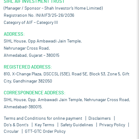
SIHL AIF INVESTMENT TRUST
(Manager / Sponsor – Shah Investor’s Home Limited)
Registration No. IN/AIF3/25-26/2036
Category of AIF – Category III
ADDRESS:
SIHL House, Opp Ambawadi Jain Temple,
Nehrunagar Cross Road,
Ahmedabad, Gujarat – 380015
REGISTERED ADDRESS:
810, X-Change Plaza, DSCCSL (53E), Road 5E, Block 53, Zone 5, Gift
City, Gandhinagar 382050
CORRESPONDENCE ADDRESS:
SIHL House, Opp. Ambawadi Jain Temple, Nehrunagar Cross Road,
Ahmedabad-380015.
Terms and Conditions for online payment
Disclaimers
Do's & Dont's
Key Terms
Safety Guidelines
Privacy Policy
Circular
GTT-GTC Order Policy