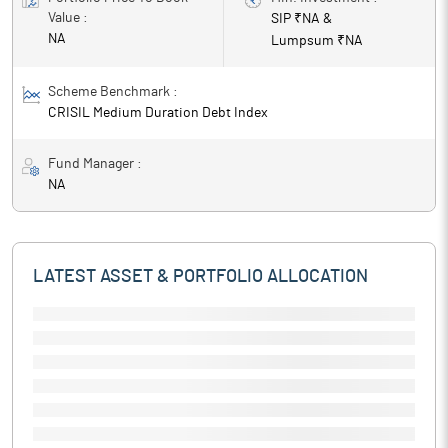
Value :
SIP ₹
NA
&
NA
Lumpsum ₹
NA
Scheme Benchmark :
CRISIL Medium Duration Debt Index
Fund Manager :
NA
LATEST ASSET & PORTFOLIO ALLOCATION