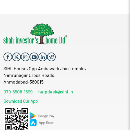
SIHL House, Opp.Ambawadi Jain Temple,
Nehrunagar Cross Roads,
Ahmedabad-380015
079-6508-1699
helpdesk@sihl.in
Download Our App