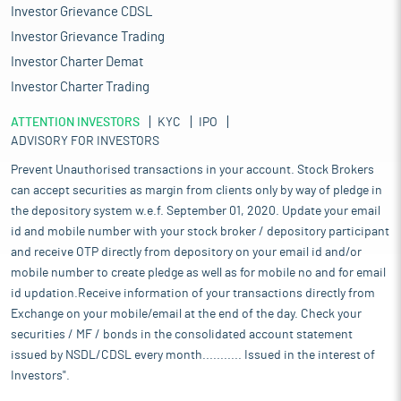
Investor Grievance CDSL
Investor Grievance Trading
Investor Charter Demat
Investor Charter Trading
ATTENTION INVESTORS
KYC
IPO
ADVISORY FOR INVESTORS
Prevent Unauthorised transactions in your account. Stock Brokers
can accept securities as margin from clients only by way of pledge in
the depository system w.e.f. September 01, 2020. Update your email
id and mobile number with your stock broker / depository participant
and receive OTP directly from depository on your email id and/or
mobile number to create pledge as well as for mobile no and for email
id updation.Receive information of your transactions directly from
Exchange on your mobile/email at the end of the day. Check your
securities / MF / bonds in the consolidated account statement
issued by NSDL/CDSL every month........... Issued in the interest of
Investors".