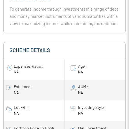
To generate income through investments in a range of debt
and money market instruments of various maturities with a
view to maximizing income while maintaining the optimum
balance of yield, safety and liquidity.
SCHEME DETAILS
Expenses Ratio :
Age :
NA
NA
Exit Load :
AUM :
NA
NA
Lock-in :
Investing Style :
NA
NA
Portfolio Price To Book
Min. Investment :