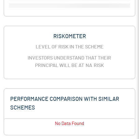
RISKOMETER
LEVEL OF RISK IN THE SCHEME
INVESTORS UNDERSTAND THAT THEIR
PRINCIPAL WILL BE AT
NA
RISK
PERFORMANCE COMPARISON WITH SIMILAR
SCHEMES
No Data Found