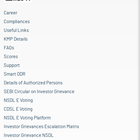
Career
Compliances
Useful Links
KMP Details
FAQs
Scores
Support
Smart ODR
Details of Authorized Persons
SEBI Circular on Investor Grievance
NSDL E Voting
CDSL E Voting
NSDL E Voting Platform
Investor Grievances Escalation Matrix
Investor Grievance NSDL