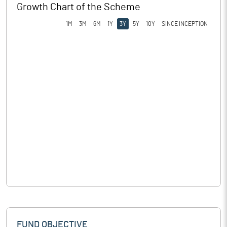
Growth Chart of the Scheme
1M
3M
6M
1Y
3Y
5Y
10Y
SINCE INCEPTION
FUND OBJECTIVE