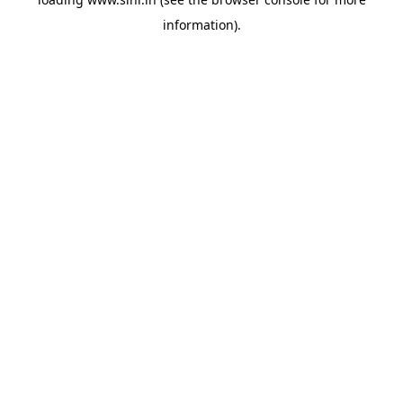
information).