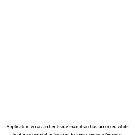
Application error: a
client
-side exception has occurred while
loading
www.sihl.in
(see the
browser console
for more