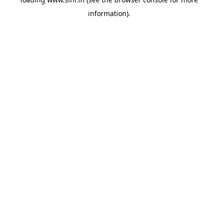
information).