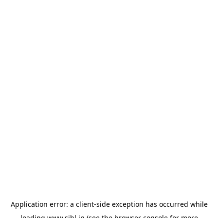
Application error: a
client
-side exception has occurred while
loading
www.sihl.in
(see the
browser console
for more