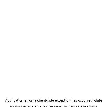
Application error: a
client
-side exception has occurred while
loading
www.sihl.in
(see the
browser console
for more