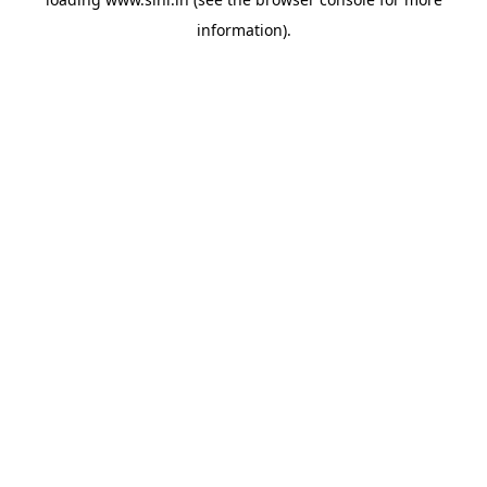
information).