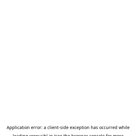
Application error: a
client
-side exception has occurred while
loading
www.sihl.in
(see the
browser console
for more