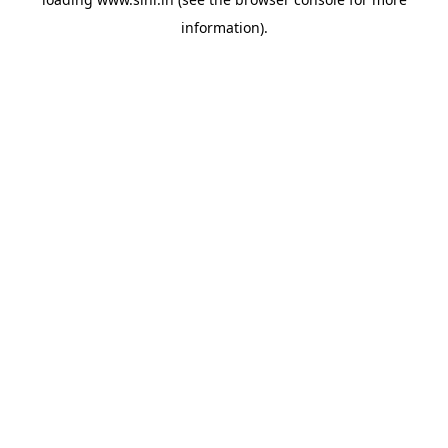
information).