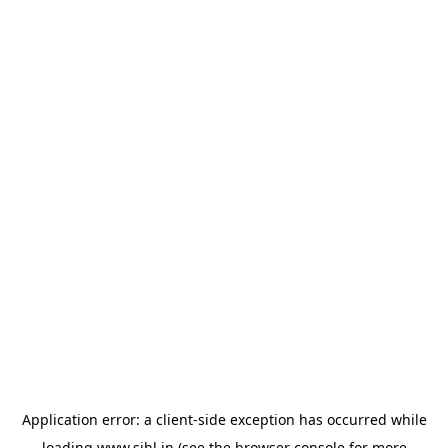
Application error: a
client
-side exception has occurred while
loading
www.sihl.in
(see the
browser console
for more