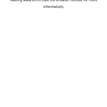
information).