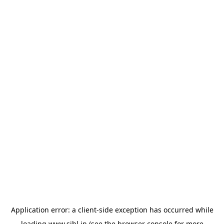
Application error: a
client
-side exception has occurred while
loading
www.sihl.in
(see the
browser console
for more