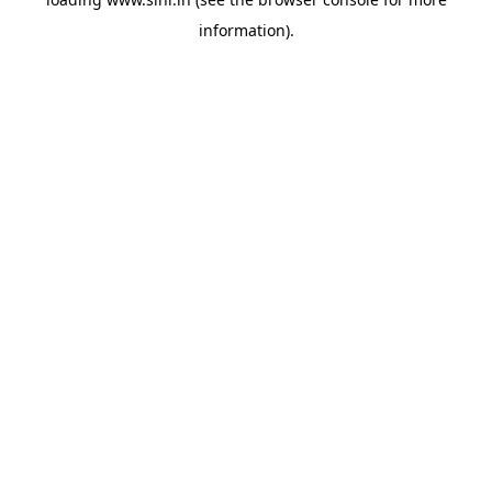
information).