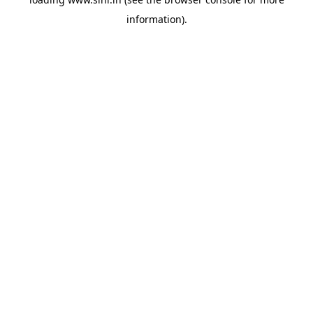
information).