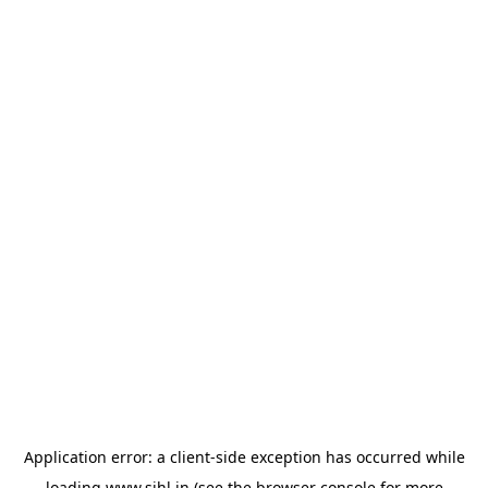
Application error: a
client
-side exception has occurred while
loading
www.sihl.in
(see the
browser console
for more