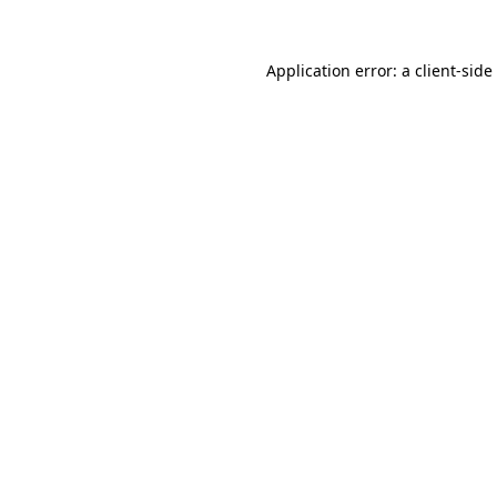
Application error: a
client
-side