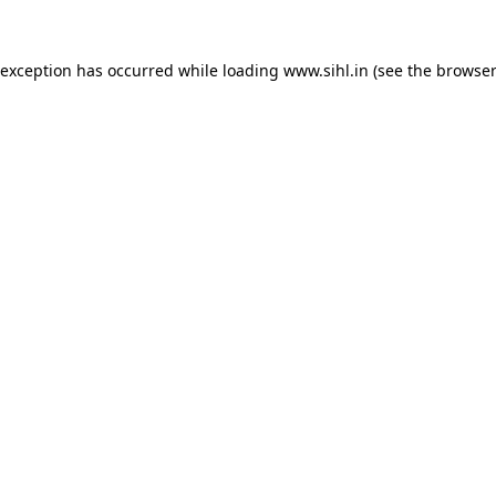
 exception has occurred while loading
www.sihl.in
(see the
browser