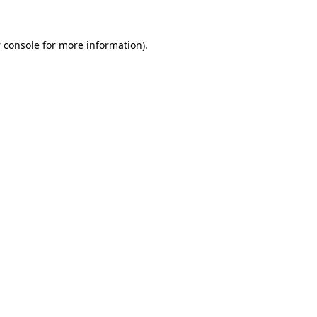
 console
for more information).