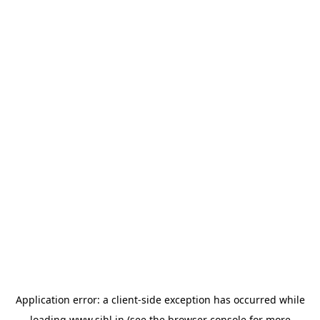
Application error: a
client
-side exception has occurred while
loading
www.sihl.in
(see the
browser console
for more