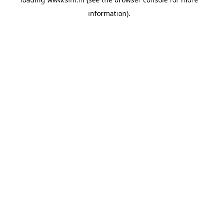
information).