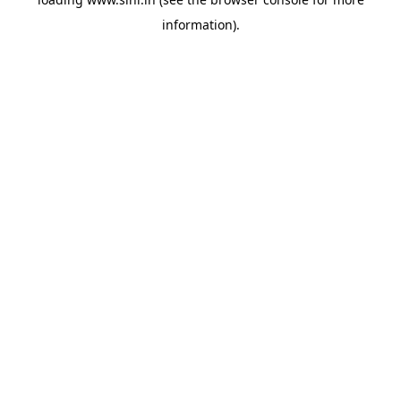
information).