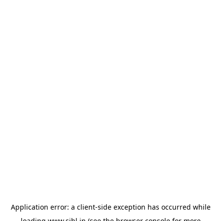
Application error: a
client
-side exception has occurred while
loading
www.sihl.in
(see the
browser console
for more