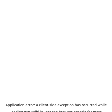
Application error: a
client
-side exception has occurred while
loading
www.sihl.in
(see the
browser console
for more