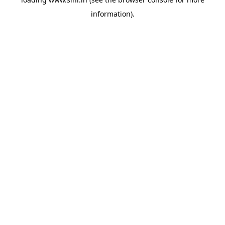
information).