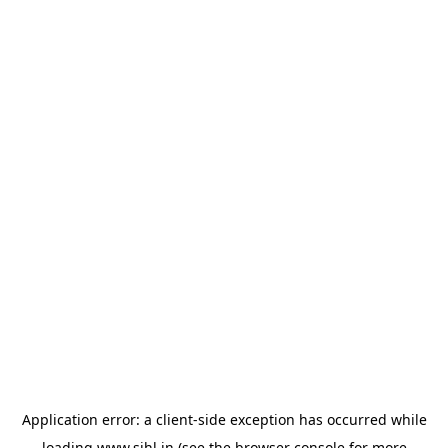
Application error: a
client
-side exception has occurred while
loading
www.sihl.in
(see the
browser console
for more