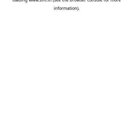
information).