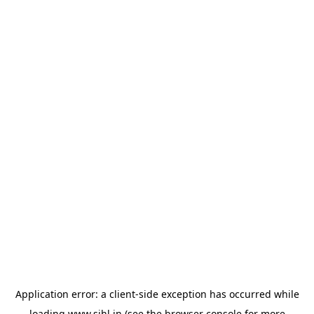
Application error: a
client
-side exception has occurred while
loading
www.sihl.in
(see the
browser console
for more