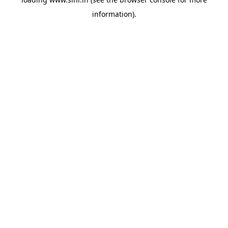
information).