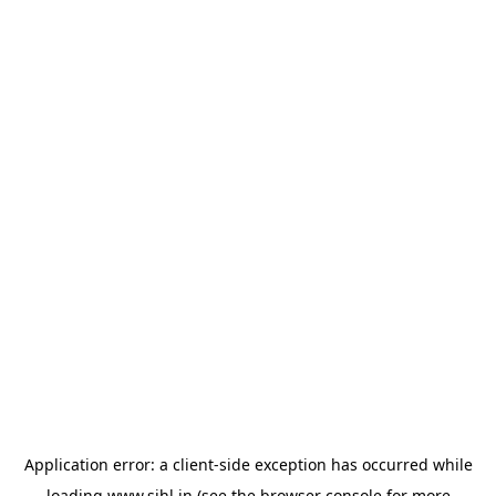
Application error: a
client
-side exception has occurred while
loading
www.sihl.in
(see the
browser console
for more