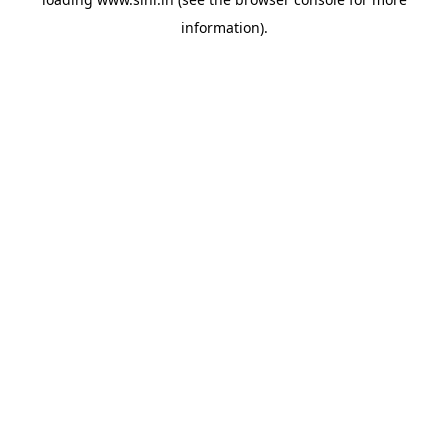
information).