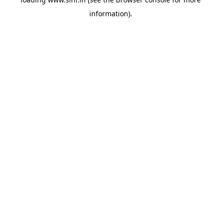
information).