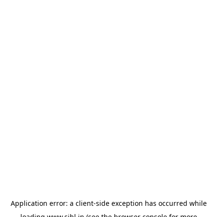
Application error: a
client
-side exception has occurred while
loading
www.sihl.in
(see the
browser console
for more