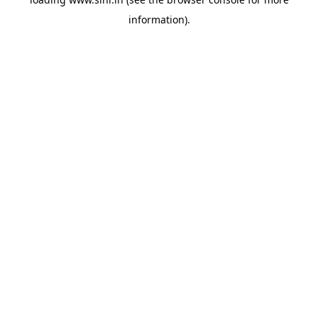
information).