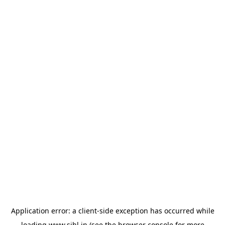
Application error: a
client
-side exception has occurred while
loading
www.sihl.in
(see the
browser console
for more