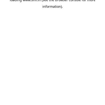
information).