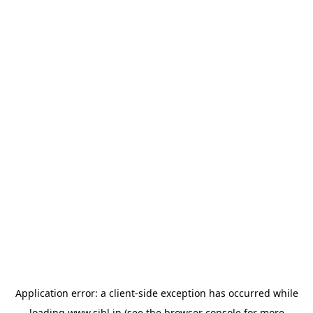
Application error: a
client
-side exception has occurred while
loading
www.sihl.in
(see the
browser console
for more