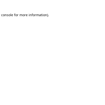
 console
for more information).