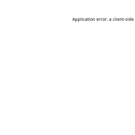
Application error: a
client
-side