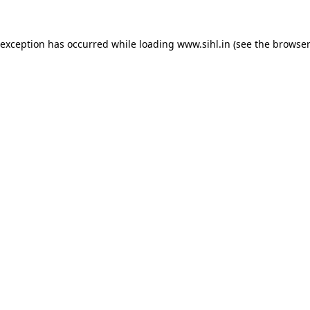
 exception has occurred while loading
www.sihl.in
(see the
browser