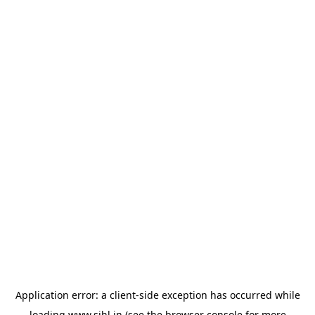
Application error: a
client
-side exception has occurred while
loading
www.sihl.in
(see the
browser console
for more