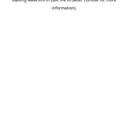
information).