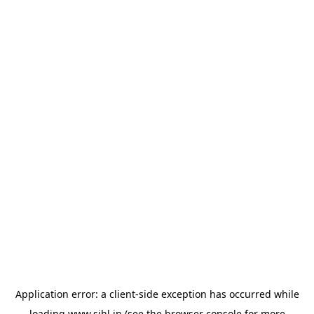
Application error: a
client
-side exception has occurred while
loading
www.sihl.in
(see the
browser console
for more