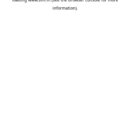
information).