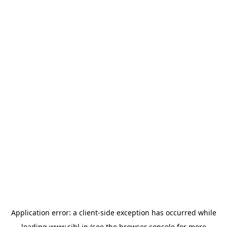
Application error: a
client
-side exception has occurred while
loading
www.sihl.in
(see the
browser console
for more