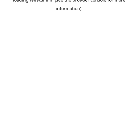
information).