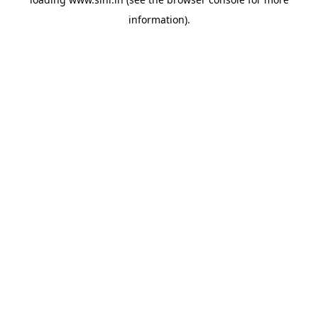
information).