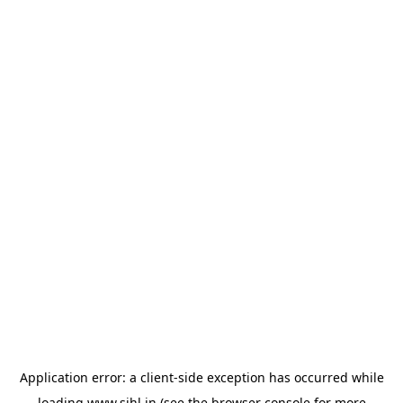
Application error: a
client
-side exception has occurred while
loading
www.sihl.in
(see the
browser console
for more