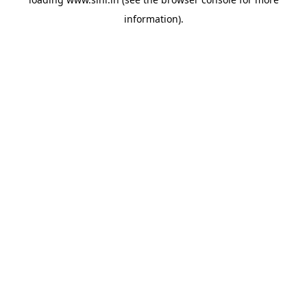
information).