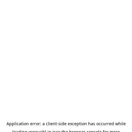
Application error: a
client
-side exception has occurred while
loading
www.sihl.in
(see the
browser console
for more