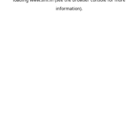
information).