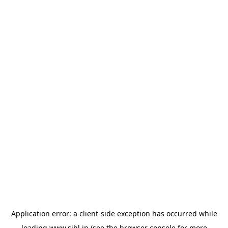
Application error: a
client
-side exception has occurred while
loading
www.sihl.in
(see the
browser console
for more