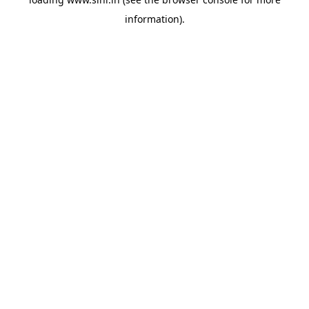
information).