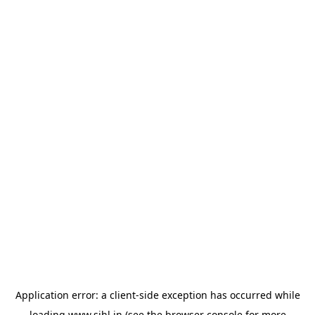
Application error: a
client
-side exception has occurred while
loading
www.sihl.in
(see the
browser console
for more