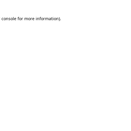
 console
for more information).