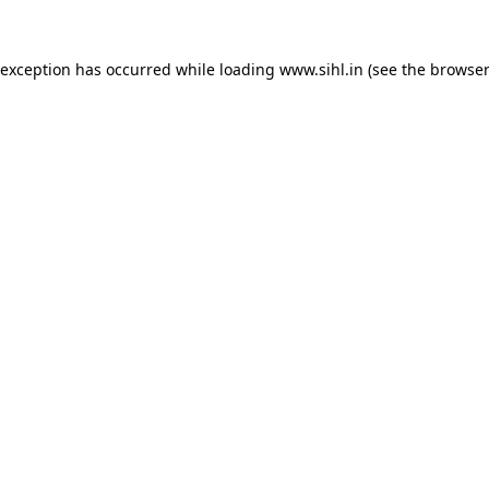
 exception has occurred while loading
www.sihl.in
(see the
browser