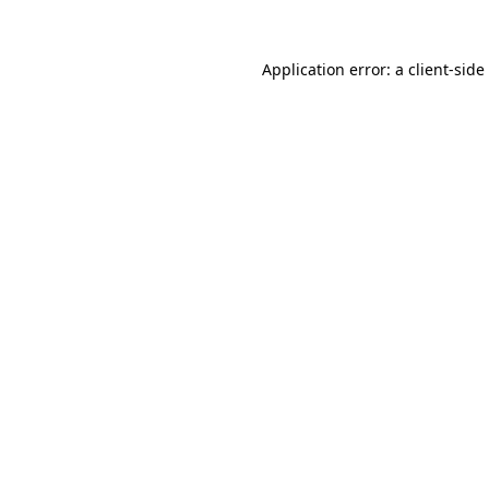
Application error: a
client
-side