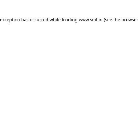
 exception has occurred while loading
www.sihl.in
(see the
browser