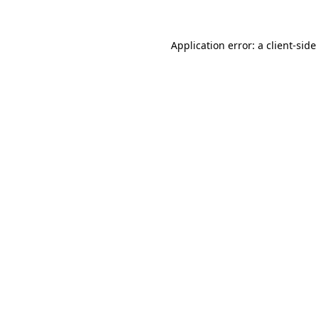
Application error: a
client
-side