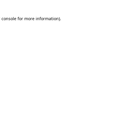
 console
for more information).