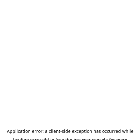
Application error: a
client
-side exception has occurred while
loading
www.sihl.in
(see the
browser console
for more