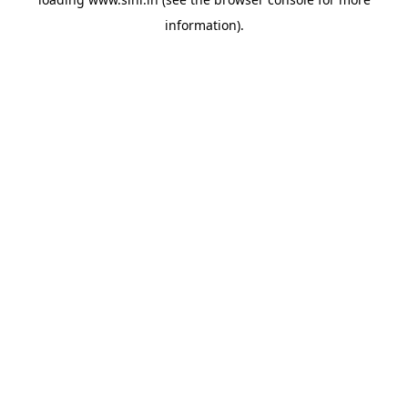
information).