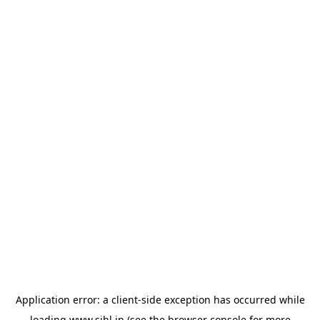
Application error: a
client
-side exception has occurred while
loading
www.sihl.in
(see the
browser console
for more