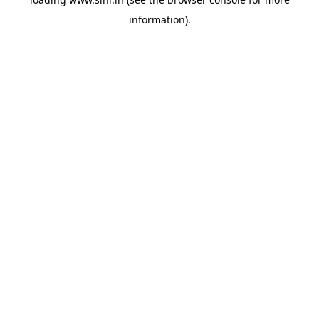
information).