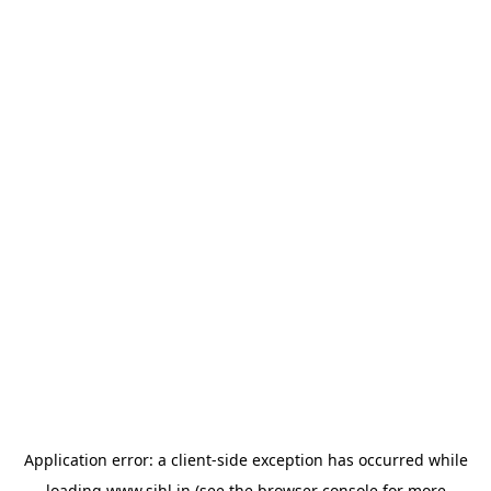
Application error: a
client
-side exception has occurred while
loading
www.sihl.in
(see the
browser console
for more