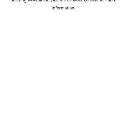
information).