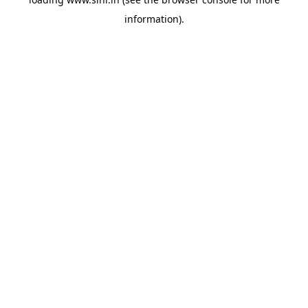
information).