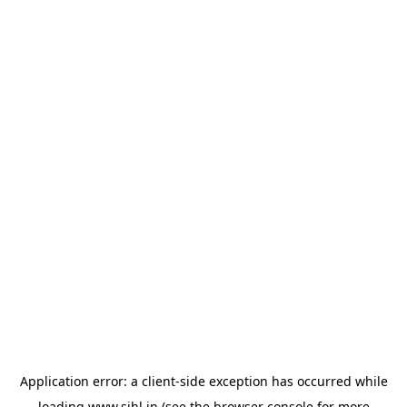
Application error: a
client
-side exception has occurred while
loading
www.sihl.in
(see the
browser console
for more