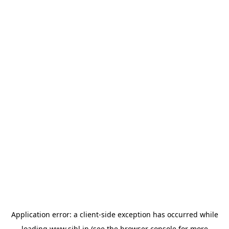
Application error: a
client
-side exception has occurred while
loading
www.sihl.in
(see the
browser console
for more