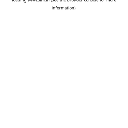
information).