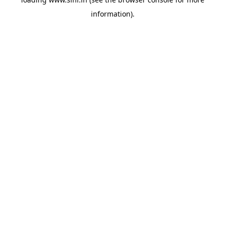
information).