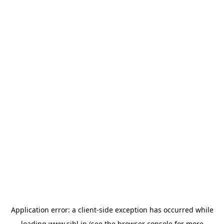
Application error: a
client
-side exception has occurred while
loading
www.sihl.in
(see the
browser console
for more